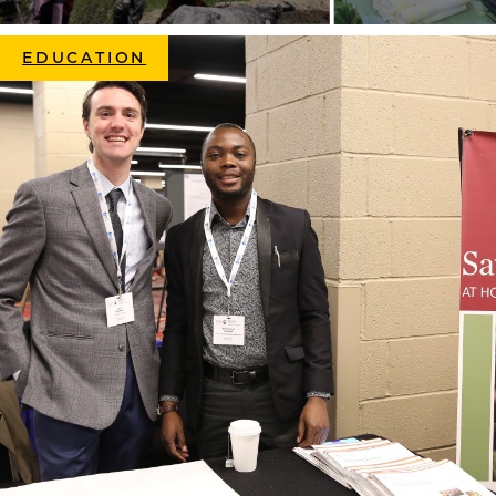
EDUCATION