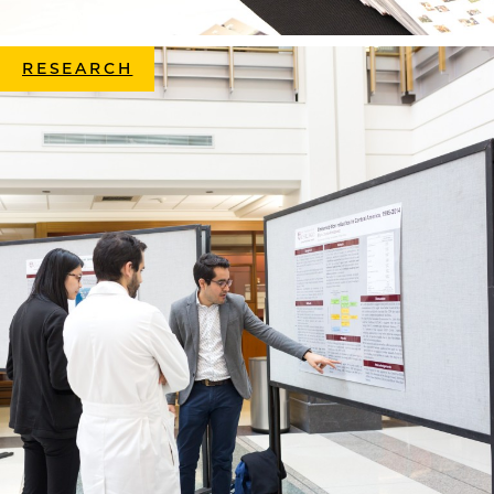
RESEARCH