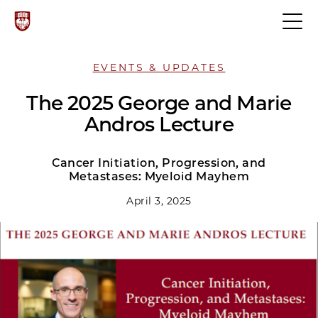
EVENTS & UPDATES
The 2025 George and Marie
Andros Lecture
Cancer Initiation, Progression, and
Metastases: Myeloid Mayhem
April 3, 2025