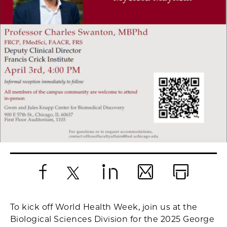
Facebook
X
LinkedIn
Email
Print
To kick off World Health Week, join us at the
Biological Sciences Division for the 2025 George