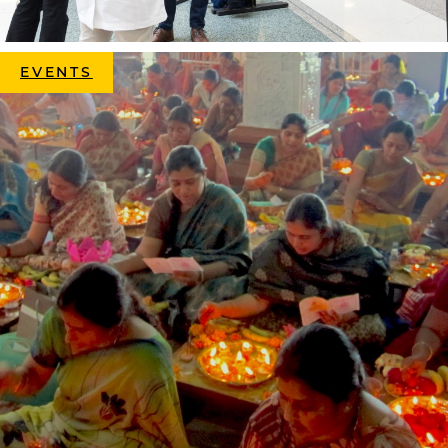
EVENTS