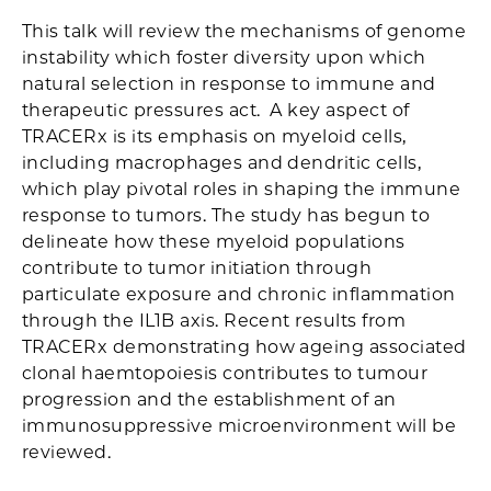
This talk will review the mechanisms of genome
instability which foster diversity upon which
natural selection in response to immune and
therapeutic pressures act. A key aspect of
TRACERx is its emphasis on myeloid cells,
including macrophages and dendritic cells,
which play pivotal roles in shaping the immune
response to tumors. The study has begun to
delineate how these myeloid populations
contribute to tumor initiation through
particulate exposure and chronic inflammation
through the IL1B axis. Recent results from
TRACERx demonstrating how ageing associated
clonal haemtopoiesis contributes to tumour
progression and the establishment of an
immunosuppressive microenvironment will be
reviewed.