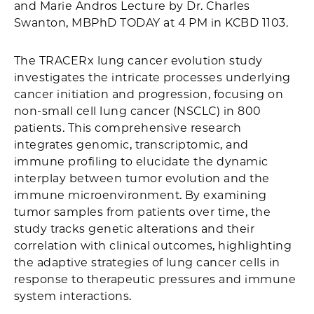
and Marie Andros Lecture by Dr. Charles
Swanton, MBPhD TODAY at 4 PM in KCBD 1103.
The TRACERx lung cancer evolution study
investigates the intricate processes underlying
cancer initiation and progression, focusing on
non-small cell lung cancer (NSCLC) in 800
patients. This comprehensive research
integrates genomic, transcriptomic, and
immune profiling to elucidate the dynamic
interplay between tumor evolution and the
immune microenvironment. By examining
tumor samples from patients over time, the
study tracks genetic alterations and their
correlation with clinical outcomes, highlighting
the adaptive strategies of lung cancer cells in
response to therapeutic pressures and immune
system interactions.