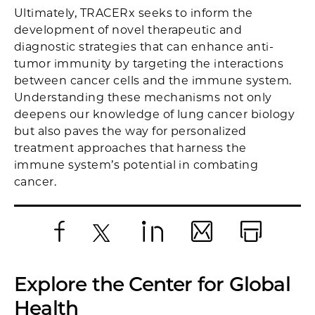
Ultimately, TRACERx seeks to inform the
development of novel therapeutic and
diagnostic strategies that can enhance anti-
tumor immunity by targeting the interactions
between cancer cells and the immune system.
Understanding these mechanisms not only
deepens our knowledge of lung cancer biology
but also paves the way for personalized
treatment approaches that harness the
immune system’s potential in combating
cancer.
Facebook
X
LinkedIn
Email
Print
Explore the Center for Global
Health