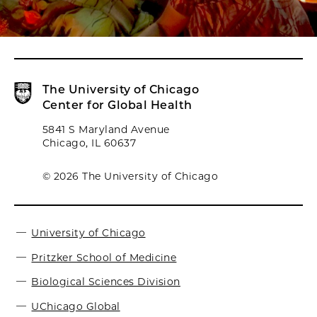
The University of Chicago
Center for Global Health
5841 S Maryland Avenue
Chicago, IL 60637
© 2026 The University of Chicago
University of Chicago
Pritzker School of Medicine
Biological Sciences Division
UChicago Global