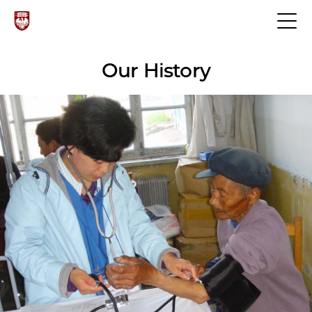
Our History