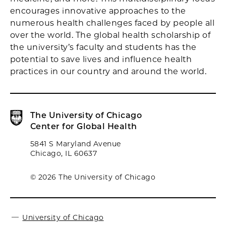
encourages innovative approaches to the
numerous health challenges faced by people all
over the world. The global health scholarship of
the university’s faculty and students has the
potential to save lives and influence health
practices in our country and around the world.
The University of Chicago
Center for Global Health
5841 S Maryland Avenue
Chicago, IL 60637
© 2026 The University of Chicago
University of Chicago