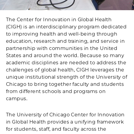
The Center for Innovation in Global Health
(CIGH) is an interdisciplinary program dedicated
to improving health and well-being through
education, research and training, and service in
partnership with communities in the United
States and around the world. Because so many
academic disciplines are needed to address the
challenges of global health, CIGH leverages the
unique institutional strength of the University of
Chicago to bring together faculty and students
from different schools and programs on
campus.
The University of Chicago Center for Innovation
in Global Health provides a unifying framework
for students, staff, and faculty across the