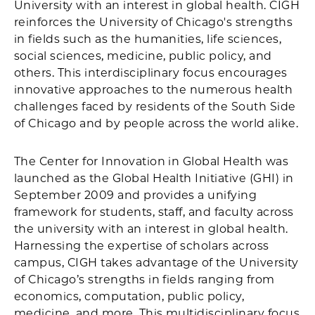
University with an interest in global health. CIGH
reinforces the University of Chicago's strengths
in fields such as the humanities, life sciences,
social sciences, medicine, public policy, and
others. This interdisciplinary focus encourages
innovative approaches to the numerous health
challenges faced by residents of the South Side
of Chicago and by people across the world alike.
The Center for Innovation in Global Health was
launched as the Global Health Initiative (GHI) in
September 2009 and provides a unifying
framework for students, staff, and faculty across
the university with an interest in global health.
Harnessing the expertise of scholars across
campus, CIGH takes advantage of the University
of Chicago’s strengths in fields ranging from
economics, computation, public policy,
medicine, and more. This multidisciplinary focus