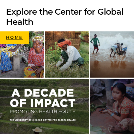
Explore the Center for Global
Health
HOME