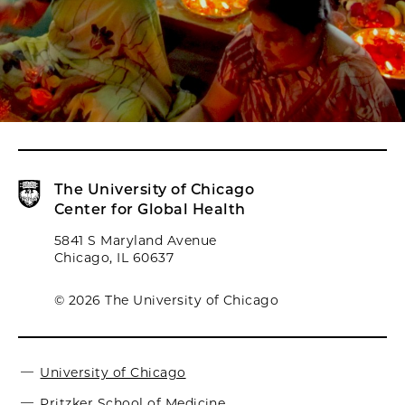
The University of Chicago
Center for Global Health
5841 S Maryland Avenue
Chicago, IL 60637
© 2026 The University of Chicago
University of Chicago
Pritzker School of Medicine