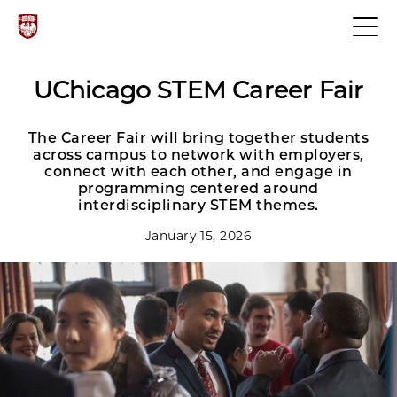
UChicago STEM Career Fair
The Career Fair will bring together students
across campus to network with employers,
connect with each other, and engage in
programming centered around
interdisciplinary STEM themes.
January 15, 2026