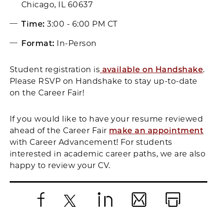
Chicago, IL 60637
Time:
3:00 - 6:00 PM CT
Format:
In-Person
Student registration is
available on Handshake
.
Please RSVP on Handshake to stay up-to-date
on the Career Fair!
If you would like to have your resume reviewed
ahead of the Career Fair
make an appointment
with Career Advancement! For students
interested in academic career paths, we are also
happy to review your CV.
Facebook
X
LinkedIn
Email
Print