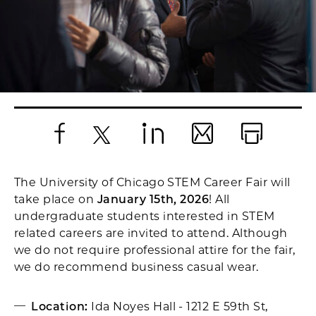
Facebook
X
LinkedIn
Email
Print
The University of Chicago STEM Career Fair will
take place on
January 15th, 2026
! All
undergraduate students interested in STEM
related careers are invited to attend. Although
we do not require professional attire for the fair,
we do recommend business casual wear.
Location:
Ida Noyes Hall - 1212 E 59th St,