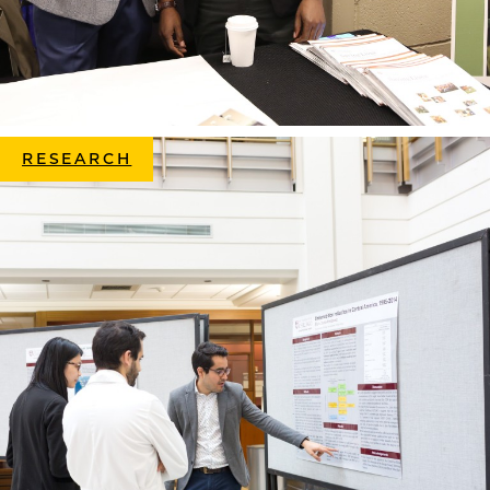
RESEARCH