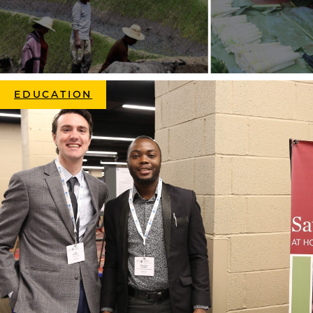
EDUCATION