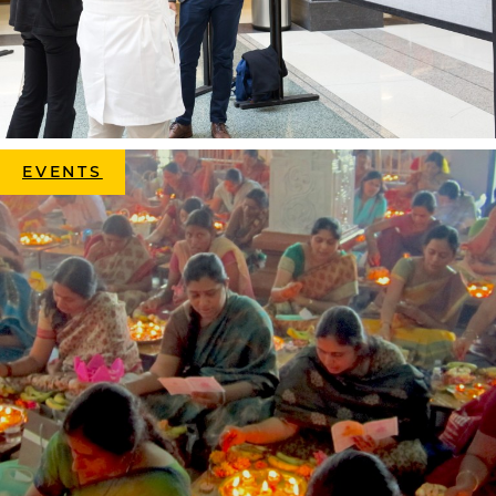
EVENTS